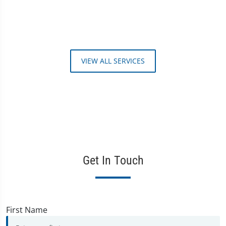
VIEW ALL SERVICES
Get In Touch
First Name