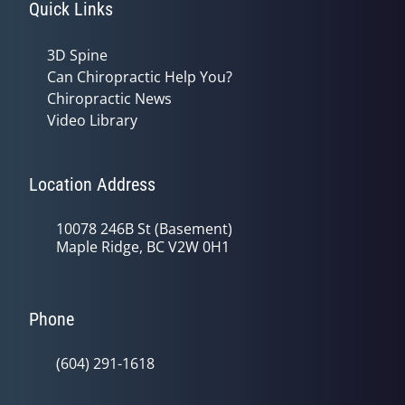
Quick Links
3D Spine
Can Chiropractic Help You?
Chiropractic News
Video Library
Location Address
10078 246B St (Basement)
Maple Ridge, BC V2W 0H1
Phone
(604) 291-1618