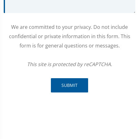
We are committed to your privacy. Do not include
confidential or private information in this form. This
form is for general questions or messages.
This site is protected by reCAPTCHA.
SUBMIT