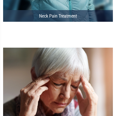
Neck Pain Treatment