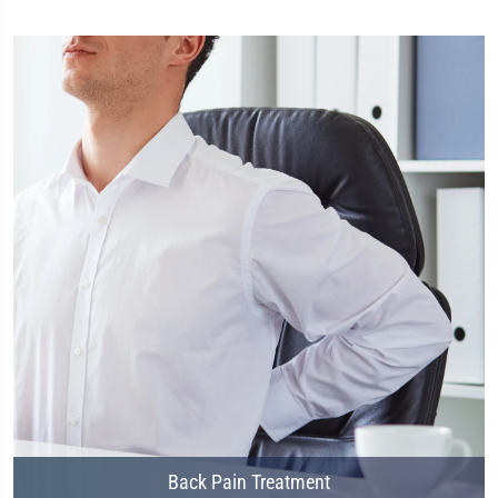
Back Pain Treatment