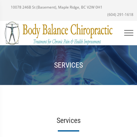
10078 246B St (Basement), Maple Ridge, BC V2W 0H1
(604) 291-1618
SERVICES
Services