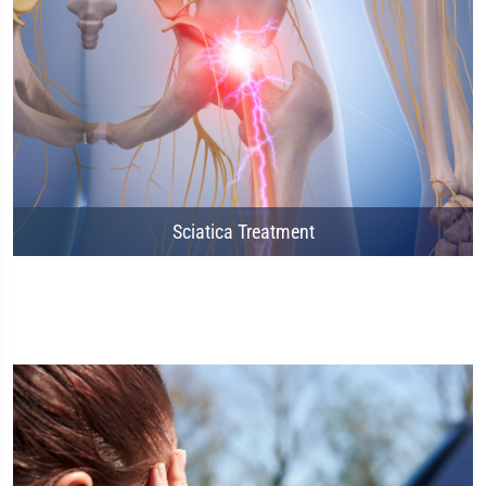
Sciatica Treatment