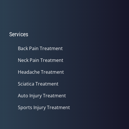
Services
Back Pain Treatment
Neck Pain Treatment
Headache Treatment
Sciatica Treatment
Auto Injury Treatment
Sports Injury Treatment