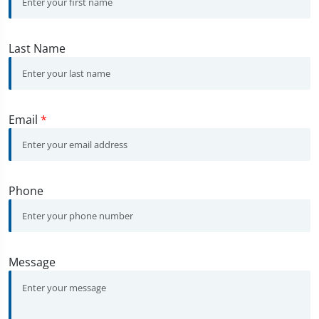
Last Name
Email
*
Phone
Message