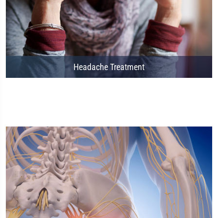
Headache Treatment