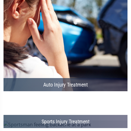
Auto Injury Treatment
Sports Injury Treatment