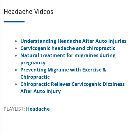
Headache Videos
Understanding Headache After Auto Injuries
Cervicogenic headache and chiropractic
Natural treatment for migraines during
pregnancy
Preventing Migraine with Exercise &
Chiropractic
Chiropractic Relieves Cervicogenic Dizziness
After Auto Injury
PLAYLIST:
Headache