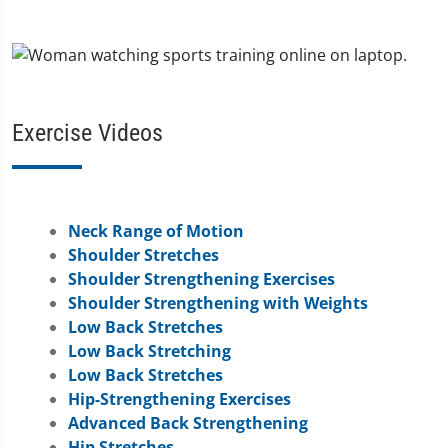
Exercise Videos
Neck Range of Motion
Shoulder Stretches
Shoulder Strengthening Exercises
Shoulder Strengthening with Weights
Low Back Stretches
Low Back Stretching
Low Back Stretches
Hip-Strengthening Exercises
Advanced Back Strengthening
Hip Stretches