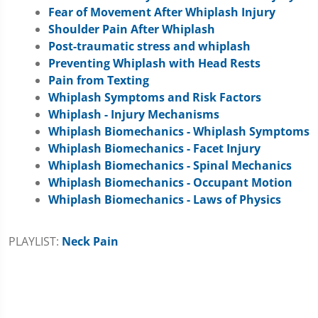
Fear of Movement After Whiplash Injury
Shoulder Pain After Whiplash
Post-traumatic stress and whiplash
Preventing Whiplash with Head Rests
Pain from Texting
Whiplash Symptoms and Risk Factors
Whiplash - Injury Mechanisms
Whiplash Biomechanics - Whiplash Symptoms
Whiplash Biomechanics - Facet Injury
Whiplash Biomechanics - Spinal Mechanics
Whiplash Biomechanics - Occupant Motion
Whiplash Biomechanics - Laws of Physics
PLAYLIST:
Neck Pain