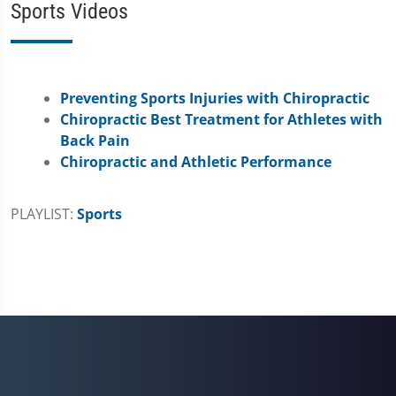
Sports Videos
Preventing Sports Injuries with Chiropractic
Chiropractic Best Treatment for Athletes with
Back Pain
Chiropractic and Athletic Performance
PLAYLIST:
Sports