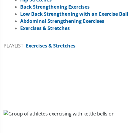
Back Strengthening Exercises
Low Back Strengthening with an Exercise Ball
Abdominal Strengthening Exercises
Exercises & Stretches
PLAYLIST:
Exercises & Stretches