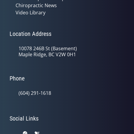
Chiropractic News
Video Library
Location Address
10078 246B St (Basement)
Maple Ridge, BC V2W 0H1
Phone
(604) 291-1618
Social Links