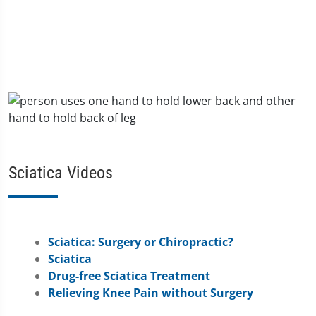
Sciatica Videos
Sciatica: Surgery or Chiropractic?
Sciatica
Drug-free Sciatica Treatment
Relieving Knee Pain without Surgery