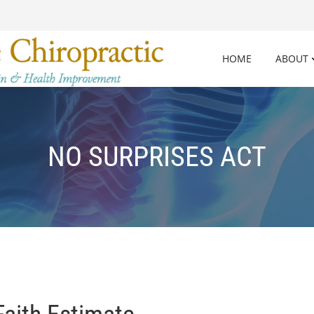
HOME
ABOUT
NO SURPRISES ACT