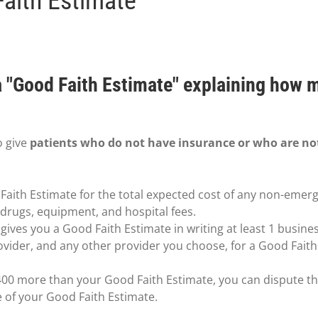
Faith Estimate
 a "Good Faith Estimate" explaining how 
o give
patients who do not have insurance or who are no
Faith Estimate for the total expected cost of any non-emerg
n drugs, equipment, and hospital fees.
ives you a Good Faith Estimate in writing at least 1 busine
ovider, and any other provider you choose, for a Good Fait
t $400 more than your Good Faith Estimate, you can dispute the
e of your Good Faith Estimate.