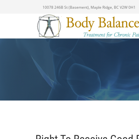
10078 246B St (Basement), Maple Ridge, BC V2W 0H1