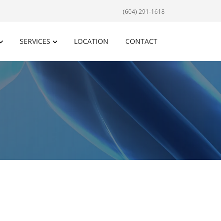
(604) 291-1618
SERVICES
LOCATION
CONTACT