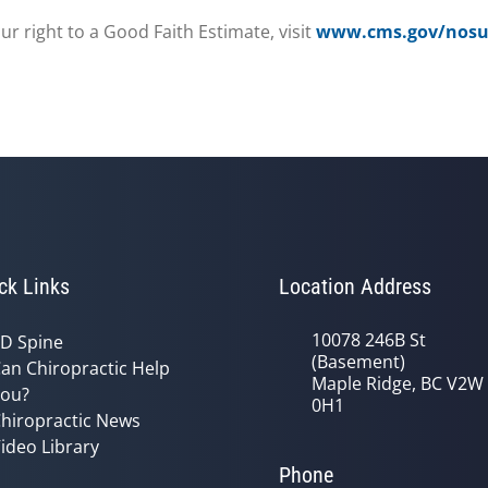
r right to a Good Faith Estimate, visit
www.cms.gov/nosur
ck Links
Location Address
10078 246B St
D Spine
(Basement)
an Chiropractic Help
Maple Ridge, BC V2W
ou?
0H1
hiropractic News
ideo Library
Phone