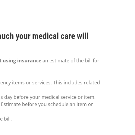
much your medical care will
t using insurance
an estimate of the bill for
ency items or services. This includes related
ss day before your medical service or item.
h Estimate before you schedule an item or
 bill.