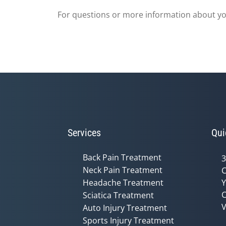
For questions or more information about you
Services
Qui
Back Pain Treatment
3
Neck Pain Treatment
C
Headache Treatment
Y
C
Sciatica Treatment
V
Auto Injury Treatment
Sports Injury Treatment