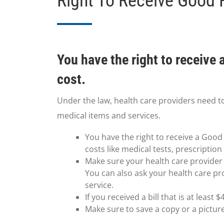
Right To Receive Good 
You have the right to receive
cost.
Under the law, health care providers need t
medical items and services.
You have the right to receive a Good 
costs like medical tests, prescriptio
Make sure your health care provider g
You can also ask your health care pr
service.
If you received a bill that is at leas
Make sure to save a copy or a pictur