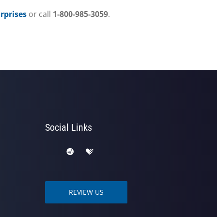
prises
or call
1-800-985-3059
.
Social Links
REVIEW US