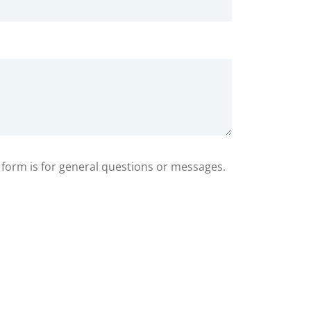
s form is for general questions or messages.