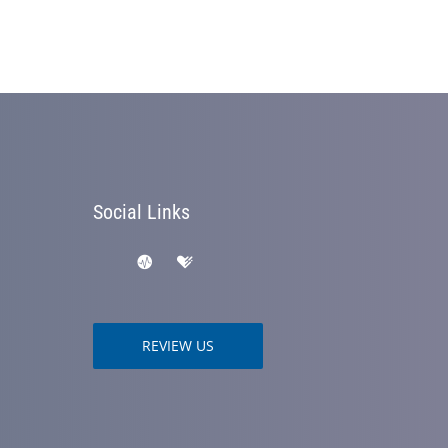
Social Links
REVIEW US