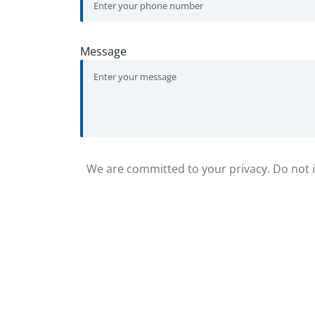
Message
We are committed to your privacy. Do not in