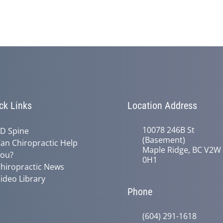
ck Links
Location Address
10078 246B St
D Spine
(Basement)
an Chiropractic Help
Maple Ridge, BC V2W
ou?
0H1
hiropractic News
ideo Library
Phone
(604) 291-1618