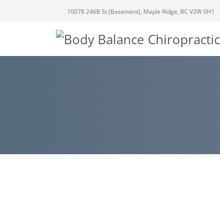
10078 246B St (Basement), Maple Ridge, BC V2W 0H1