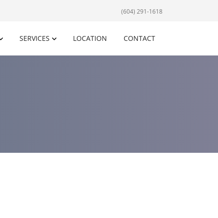
(604) 291-1618
SERVICES
LOCATION
CONTACT