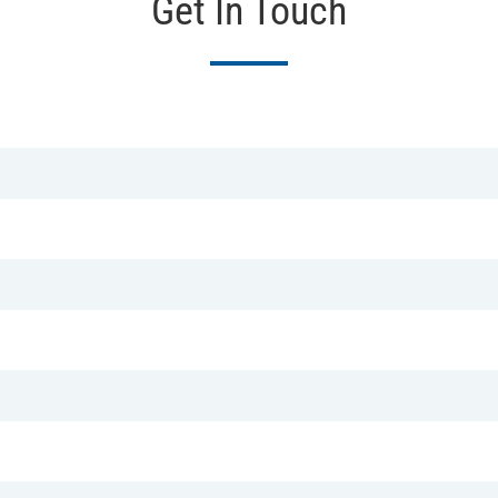
Get In Touch