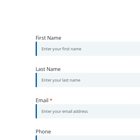
First Name
Last Name
Email
*
Phone