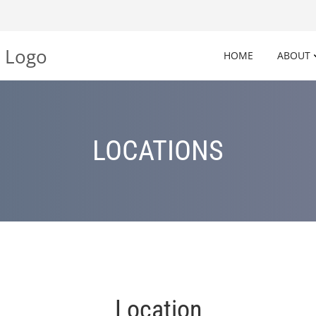
HOME
ABOUT
LOCATIONS
Location