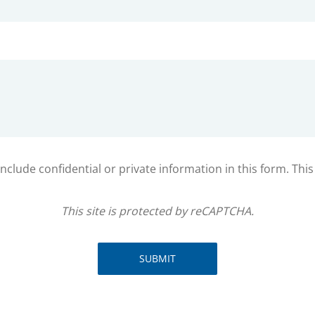
clude confidential or private information in this form. Thi
This site is protected by reCAPTCHA.
SUBMIT