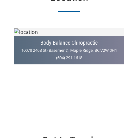
Body Balance Chiropractic
10078 246B St (Basement), Maple Ridge, BC V2W 0H1
(604) 291-1618