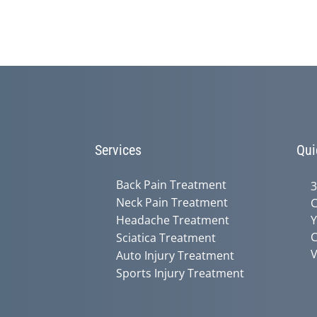
Services
Qui
Back Pain Treatment
3
Neck Pain Treatment
C
Headache Treatment
Y
C
Sciatica Treatment
V
Auto Injury Treatment
Sports Injury Treatment